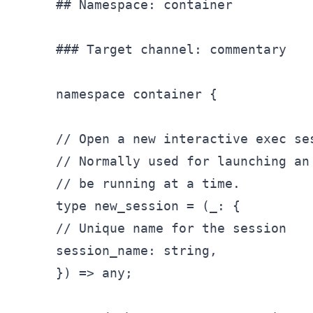
## Namespace: container

### Target channel: commentary

namespace container {

// Open a new interactive exec ses
// Normally used for launching an
// be running at a time.

type new_
session = (
_: {

// Unique name for the session

session_
name: string,

}) => any;
