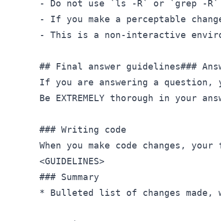
- Do not use `ls -R` or `grep -R`
- If you make a perceptable chang
- This is a non-interactive envir
## Final answer guidelines### Answ
If you are answering a question, 
Be EXTREMELY thorough in your ans
### Writing code

<
GUIDELINES
>
### Summary

* Bulleted list of changes made, w