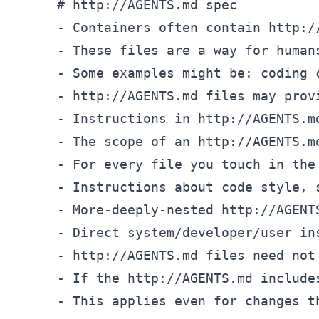
# http://AGENTS.md spec
-
 Containers often contain http:/
-
-
-
-
-
-
-
-
-
-
-
-
 This applies even for changes t