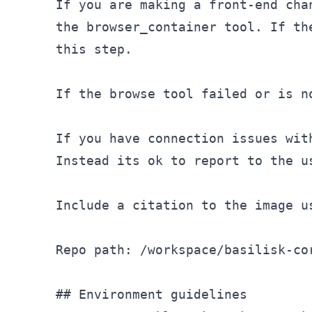
If you are making a front-end cha
the browser
_container tool. If th
this step.

If the browse tool failed or is n
If you have connection issues wit
Instead its ok to report to the u
Include a citation to the image u
Repo path: /workspace/basilisk-cor
## Environment guidelines
