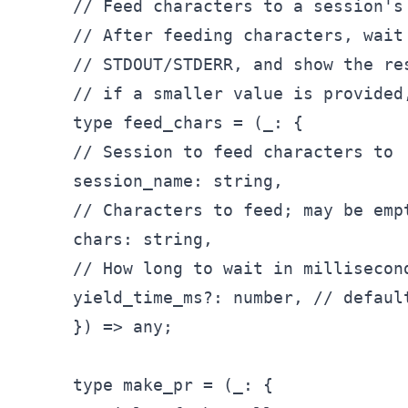
// Feed characters to a session's 
// After feeding characters, wait 
// STDOUT/STDERR, and show the re
// if a smaller value is provided
type feed
_chars = (_
: {

// Session to feed characters to

session
_name: string,

// Characters to feed; may be empt
chars: string,

// How long to wait in millisecon
yield_
time
_ms?: number, // default
}) => any;

type make_
pr = (
_: {
