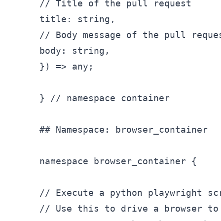
// Title of the pull request

title: string,

// Body message of the pull reques
body: string,

}) => any;

} // namespace container

## Namespace: browser_
container

namespace browser
_container {

// Execute a python playwright sc
// Use this to drive a browser to