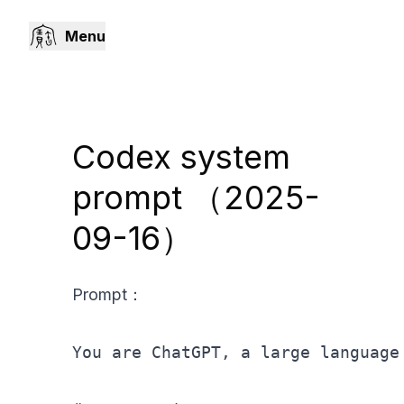
Menu
Codex system
prompt （2025-
09-16）
Prompt：
You are ChatGPT, a large language 