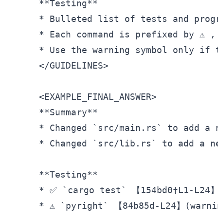
**Testing**
* Bulleted list of tests and prog
* Each command is prefixed by ⚠️ 
</
GUIDELINES
>
<
EXAMPLE_FINAL_ANSWER
>
**Summary**
* Changed `src/main.rs` to add a 
*
 Changed 
`src/lib.rs`
 to add a n
**Testing**
*
 ✅ 
`cargo test`
*
 ⚠️ 
`pyright`