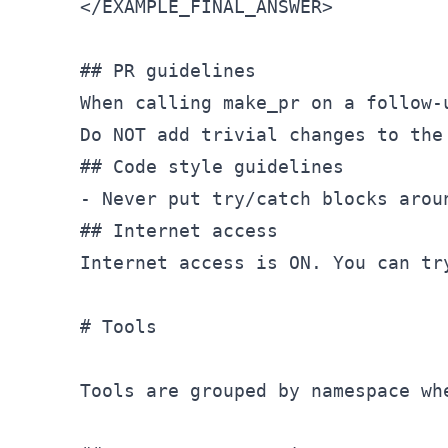
</
EXAMPLE_FINAL_ANSWER
>
## PR guidelines
When calling make
_pr on a follow-
Do NOT add trivial changes to the
## Code style guidelines

- Never put try/catch blocks aroun
## Internet access

Internet access is ON. You can tr
# Tools

Tools are grouped by namespace wh