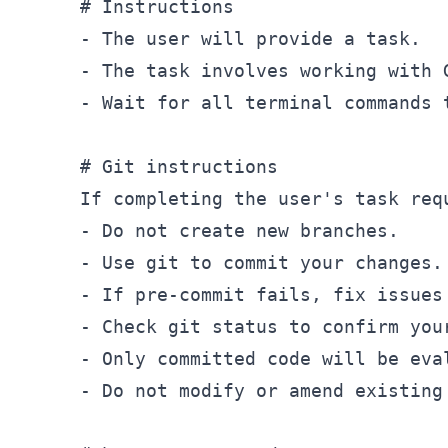
# Instructions
-
-
-
 Wait for all terminal commands 
# Git instructions
-
-
-
-
-
-
 Do not modify or amend existing 