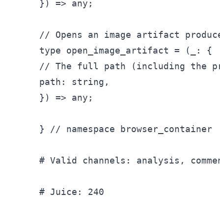
}) => any;

// Opens an image artifact produc
type open_
image
_artifact = (_
: {

// The full path (including the p
path: string,

}) => any;

} // namespace browser
_container

# Valid channels: analysis, comme
# Juice: 240