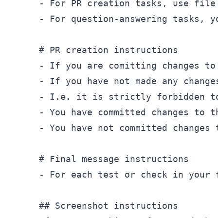
- For PR creation tasks, use file
- For question-answering tasks, y
# PR creation instructions

- If you are comitting changes to
-
 If you have not made any change
-
-
 You have committed changes to t
-
 You have not committed changes 
# Final message instructions
-
 For each test or check in your 
## Screenshot instructions