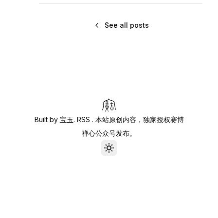
See all posts
Built by
宝玉
.
RSS
. 本站原创内容，独家授权赛博
禅心公众号发布。
Toggle theme