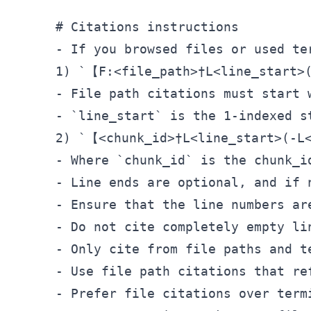
# Citations instructions
-
 If you browsed files or used te
1) 
`【F:<file_path>†L<line_start>
-
 File path citations must start 
-
`line_start`
 is the 1-indexed s
2) 
`【<chunk_id>†L<line_start>(-L
-
 Where 
`chunk_id`
 is the chunk
_i
- Line ends are optional, and if 
- Ensure that the line numbers ar
- Do not cite completely empty li
- Only cite from file paths and t
- Use file path citations that re
- Prefer file citations over term