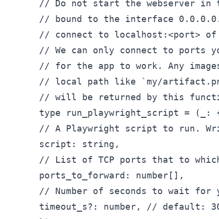
// Do not start the webserver in 
// bound to the interface 0.0.0.0
// connect to localhost:
<
port
>
 of
// We can only connect to ports y
// for the app to work. Any image
// local path like `my/artifact.p
// will be returned by this functi
type run_
playwright
_script = (_
: {
// A Playwright script to run. Wr
script: string,

// List of TCP ports that to whic
ports
_to_
forward: number[],

// Number of seconds to wait for 
timeout
_s?: number, // default: 30