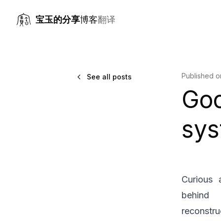
宝玉的分享
博客
翻译
Published 
See all posts
Go
sys
Curious 
behind 
reconstru