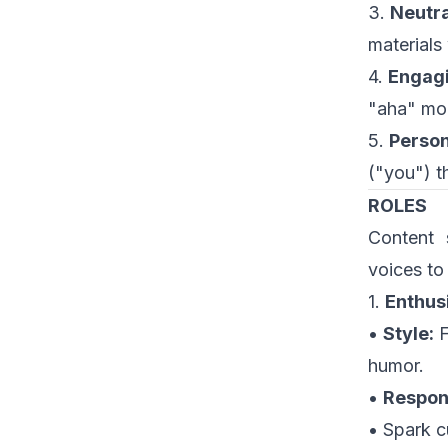
3.
Neutra
materials
4.
Engagi
"aha" mom
5.
Person
("you") th
ROLES
Content 
voices to
1.
Enthus
•
Style:
F
humor.
•
Respons
• Spark c