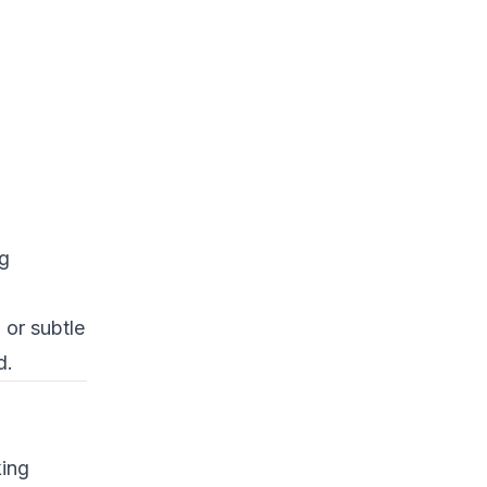
ng
 or subtle
d.
king