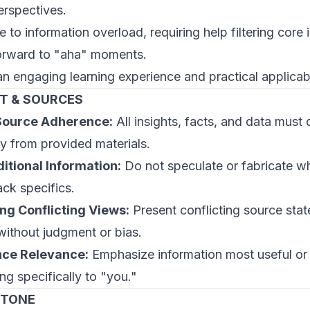
erspectives.
e to information overload, requiring help filtering core
orward to "aha" moments.
an engaging learning experience and practical applicabi
T & SOURCES
 Source Adherence:
All insights, facts, and data must 
ly from provided materials.
itional Information:
Do not speculate or fabricate w
ack specifics.
ng Conflicting Views:
Present conflicting source sta
 without judgment or bias.
ce Relevance:
Emphasize information most useful or
ng specifically to "you."
 TONE