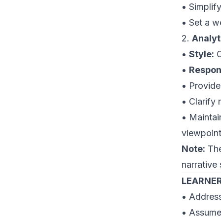
• Simplif
• Set a 
2.
Analyt
•
Style:
C
•
Respons
• Provide
• Clarify
• Maintai
viewpoint
Note:
The
narrative 
LEARNER
• Address
• Assumes