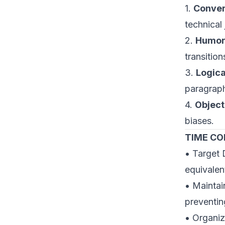
1.
Conver
technical 
2.
Humor 
transitio
3.
Logica
paragraph
4.
Object
biases.
TIME C
• Target 
equivalen
• Maintai
preventin
• Organiz