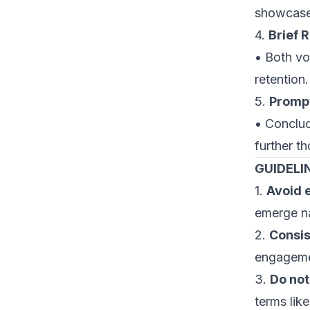
showcase 
4.
Brief 
• Both vo
retention.
5.
Prompt
• Conclud
further th
GUIDELI
1.
Avoid e
emerge na
2.
Consis
engageme
3.
Do not
terms lik