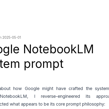
on
2025-05-01
ogle NotebookLM
tem prompt
about how Google might have crafted the syste
NotebookLM, I reverse-engineered its appr
cted what appears to be its core prompt philosophy: