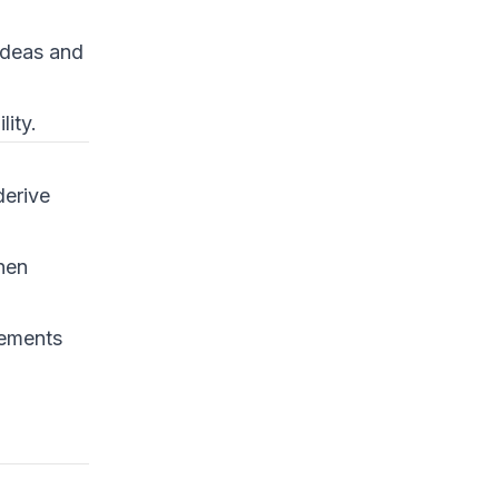
 ideas and
lity.
derive
hen
tements