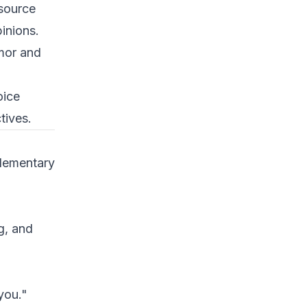
 source
pinions.
mor and
oice
tives.
lementary
ng, and
you."