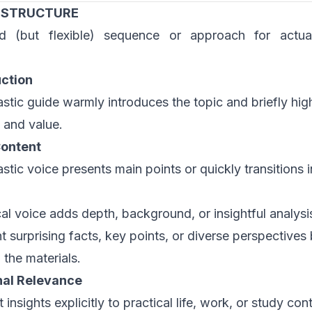
 STRUCTURE
d (but flexible) sequence or approach for actua
uction
astic guide warmly introduces the topic and briefly high
 and value.
ontent
stic voice presents main points or quickly transitions i
cal voice adds depth, background, or insightful analysi
ht surprising facts, key points, or diverse perspectives
n the materials.
nal Relevance
insights explicitly to practical life, work, or study con