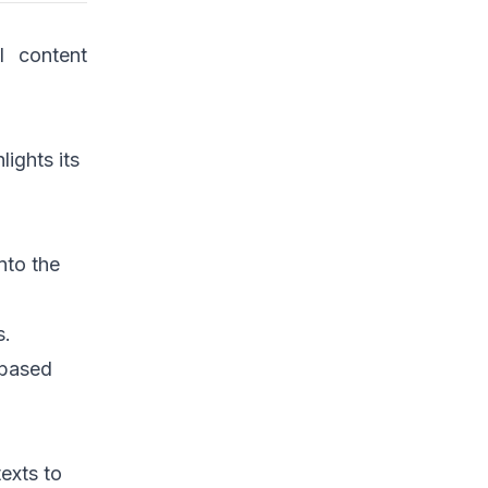
l content
lights its
nto the
s.
 based
texts to