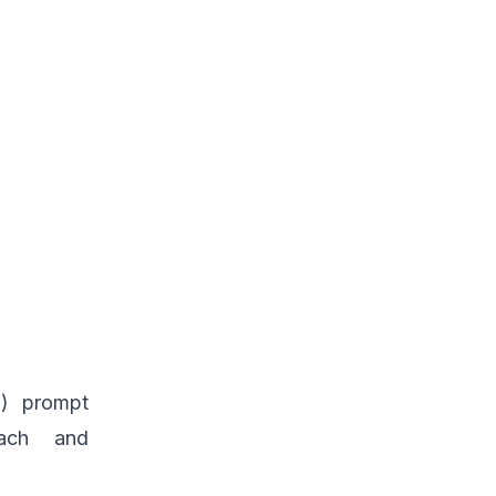
m) prompt
oach and