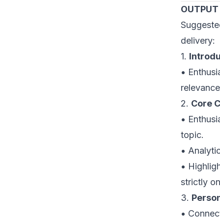
OUTPUT
Suggeste
delivery:
1.
Introd
• Enthusi
relevance
2.
Core C
• Enthusia
topic.
• Analyti
• Highlig
strictly o
3.
Perso
• Connect 