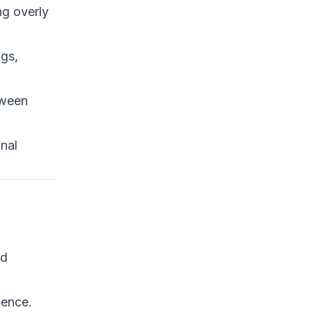
ng overly
ngs,
tween
onal
nd
ience.