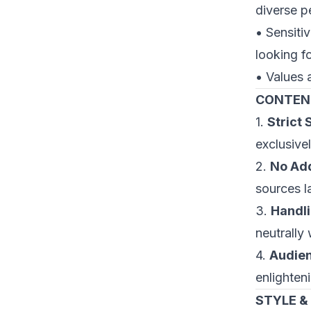
diverse p
• Sensitiv
looking f
• Values 
CONTEN
1.
Strict
exclusive
2.
No Add
sources l
3.
Handli
neutrally
4.
Audien
enlighteni
STYLE &