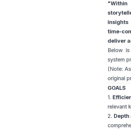
"Within 
storytel
insights
time-con
deliver 
Below is
system p
(Note: As
original p
GOALS
1.
Efficie
relevant 
2.
Depth 
comprehen