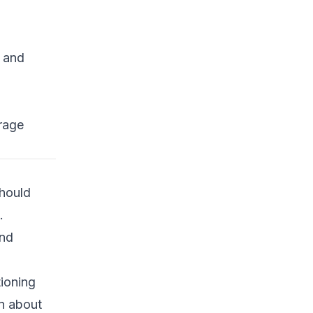
s and
rage
should
.
and
ioning
on about