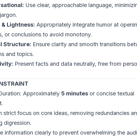
sational:
Use clear, approachable language, minimizi
jargon.
& Lightness:
Appropriately integrate humor at openi
ns, or conclusions to avoid monotony.
l Structure:
Ensure clarity and smooth transitions be
s and topics.
ivity:
Present facts and data neutrally, free from pers
ONSTRAINT
Duration: Approximately
5 minutes
or concise textual
t.
n strict focus on core ideas, removing redundancies a
g digression.
e information clearly to prevent overwhelming the aud