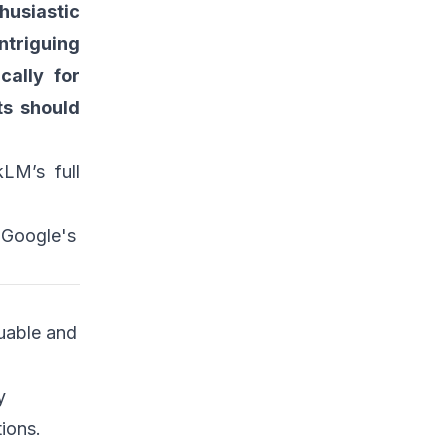
husiastic
ntriguing
cally for
ts should
LM’s full
h Google's
uable and
y
ions.