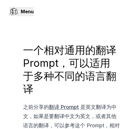
Menu
一个相对通用的翻译
Prompt，可以适用
于多种不同的语言翻
译
之前分享的
翻译 Prompt
是英文翻译为中
文，如果是要翻译中文为英文，或者其他
语言的翻译，可以参考这个 Prompt，相对