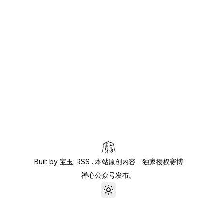
Built by
宝玉
.
RSS
. 本站原创内容，独家授权赛博
禅心公众号发布。
Toggle theme