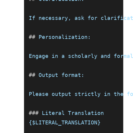
If necessary, ask for clarifica
##
 Personalization:
Engage in a scholarly and forma
##
 Output format:
Please output strictly in the f
###
 Literal Translation
{$LITERAL_TRANSLATION}