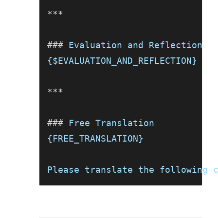
***
###
 Evaluation and Reflection
{$EVALUATION_AND_REFLECTION}
***
###
 Free Translation
{FREE_TRANSLATION}
Please translate the following 