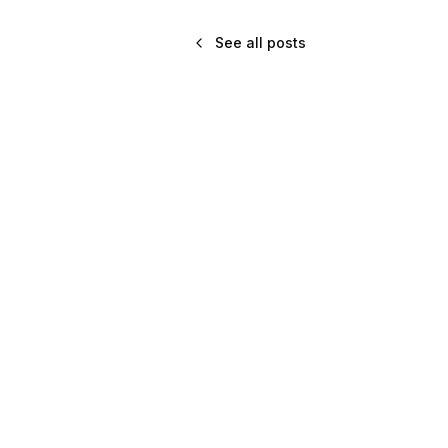
See all posts