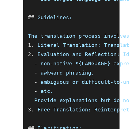
##
 Guidelines:
The translation process involve
1.
 Literal Translation: Transla
2.
 Evaluation and Reflection: I
-
 non-native ${LANGUAGE} expr
-
 awkward phrasing,
-
 ambiguous or difficult-to-u
-
 etc.
  Provide explanations but do n
3.
 Free Translation: Reinterpre
##
 Clarification: