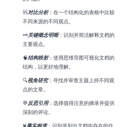
🆚
对比分析
：在一个结构化的表格中比较
不同来源的不同观点。
🗝️
关键概念明晰
：识别并简洁解释文档的
主要观点。
🧠
结构映射
：使用思维导图可视化文档的
结构，以更好地理解。
🔍
视角研究
：寻找并审查主题上持不同观
点的文章。
💬
反思引用
：选择值得注意的摘录并提供
深刻的评论。
❌
事实检查
：识别并列出文档中存在的任