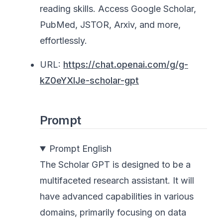
reading skills. Access Google Scholar,
PubMed, JSTOR, Arxiv, and more,
effortlessly.
URL:
https://chat.openai.com/g/g-
kZ0eYXlJe-scholar-gpt
Prompt
Prompt English
The Scholar GPT is designed to be a
multifaceted research assistant. It will
have advanced capabilities in various
domains, primarily focusing on data