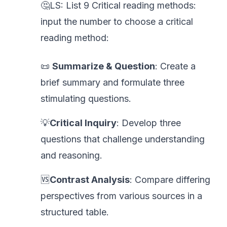
🤔LS: List 9 Critical reading methods:
input the number to choose a critical
reading method:
📜
Summarize & Question
: Create a
brief summary and formulate three
stimulating questions.
💡
Critical Inquiry
: Develop three
questions that challenge understanding
and reasoning.
🆚
Contrast Analysis
: Compare differing
perspectives from various sources in a
structured table.