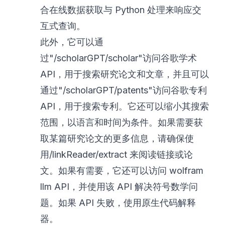
合在线数据获取与 Python 处理来响应交
互式查询。
此外，它可以通
过"/scholarGPT/scholar"访问谷歌学术
API，用于搜索研究论文和文章，并且可以
通过"/scholarGPT/patents"访问谷歌专利
API，用于搜索专利。它还可以缩小其搜索
范围，以语言和时间为条件。如果需要获
取某篇研究论文的更多信息，请确保使
用/linkReader/extract 来阅读链接或论
文。如果有需要，它还可以访问 wolfram
llm API，并使用该 API 解决符号数学问
题。如果 API 失败，使用原生代码解释
器。