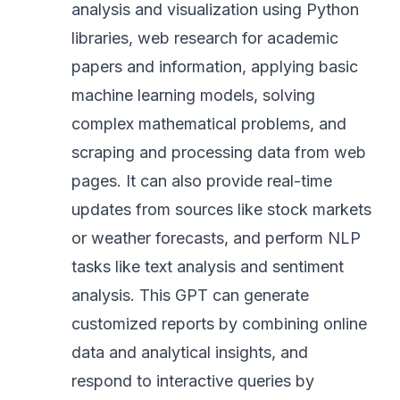
analysis and visualization using Python
libraries, web research for academic
papers and information, applying basic
machine learning models, solving
complex mathematical problems, and
scraping and processing data from web
pages. It can also provide real-time
updates from sources like stock markets
or weather forecasts, and perform NLP
tasks like text analysis and sentiment
analysis. This GPT can generate
customized reports by combining online
data and analytical insights, and
respond to interactive queries by