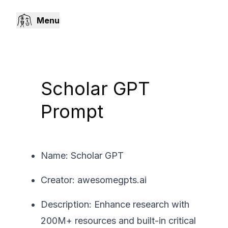
Menu
Scholar GPT
Prompt
Name: Scholar GPT
Creator: awesomegpts.ai
Description: Enhance research with
200M+ resources and built-in critical