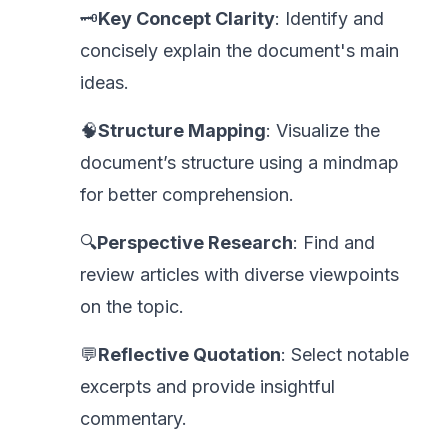
🗝️
Key Concept Clarity
: Identify and
concisely explain the document's main
ideas.
🧠
Structure Mapping
: Visualize the
document’s structure using a mindmap
for better comprehension.
🔍
Perspective Research
: Find and
review articles with diverse viewpoints
on the topic.
💬
Reflective Quotation
: Select notable
excerpts and provide insightful
commentary.